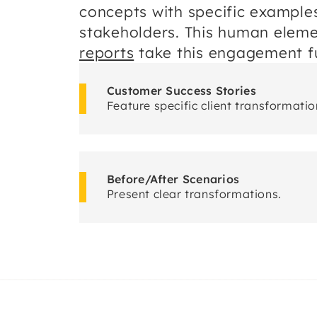
concepts with specific example
stakeholders. This human elem
reports
take this engagement fu
Customer Success Stories
Feature specific client transformatio
Before/After Scenarios
Present clear transformations.