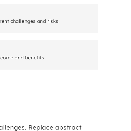
rent challenges and risks.
tcome and benefits.
llenges. Replace abstract