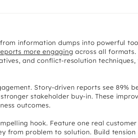
s from information dumps into powerful too
reports more engaging
across all formats. 
atives, and conflict-resolution techniques,
gagement. Story-driven reports see 89% b
stronger stakeholder buy-in. These improv
siness outcomes.
ompelling hook. Feature one real customer
ney from problem to solution. Build tensi