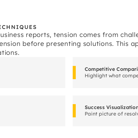
ECHNIQUES
business reports, tension comes from chall
 tension before presenting solutions. This
tions.
Competitive Compar
Highlight what compet
Success Visualizatio
Paint picture of resol