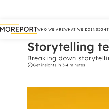
WHO WE ARE
WHAT WE DO
INSIGHT
Storytelling t
Breaking down storytelli
Get insights in 3-4 minutes