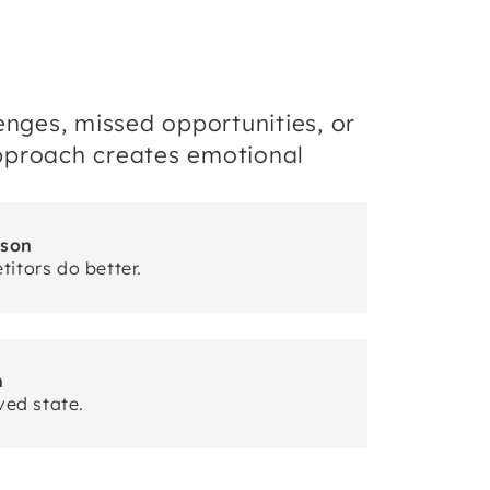
enges, missed opportunities, or
 approach creates emotional
ison
itors do better.
n
ved state.