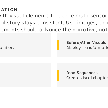
RATION
ith visual elements to create multi-sens
al story stays consistent. Use images, cha
elements should advance the narrative, not
Before/After Visuals
olution.
Display transformatio
Icon Sequences
Create visual chapte