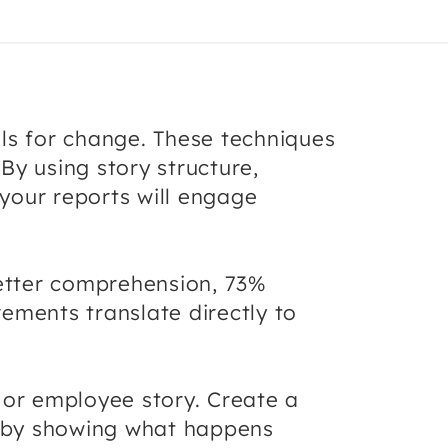
ls for change. These techniques
By using story structure,
 your reports will engage
etter comprehension, 73%
ements translate directly to
 or employee story. Create a
on by showing what happens