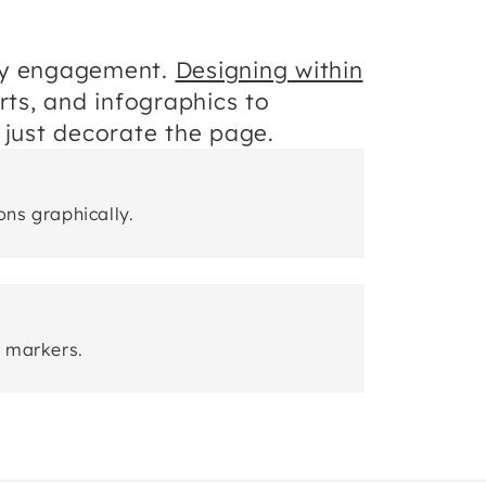
ory engagement.
Designing within
rts, and infographics to
 just decorate the page.
ns graphically.
r markers.