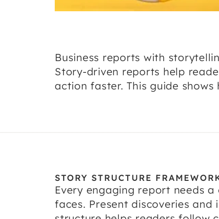
Business reports with storytel
Story-driven reports help read
action faster. This guide shows 
STORY STRUCTURE FRAMEWOR
Every engaging report needs a c
faces. Present discoveries and i
structure helps readers follow 