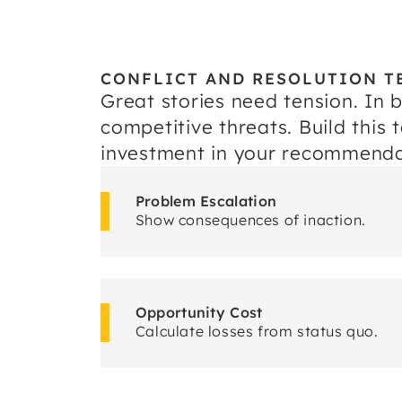
CONFLICT AND RESOLUTION T
Great stories need tension. In 
competitive threats. Build this
investment in your recommenda
Problem Escalation
Show consequences of inaction.
Opportunity Cost
Calculate losses from status quo.