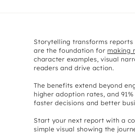
Storytelling transforms report
are the foundation for
making 
character examples, visual narr
readers and drive action.
The benefits extend beyond en
higher adoption rates, and 91% 
faster decisions and better bu
Start your next report with a c
simple visual showing the jour