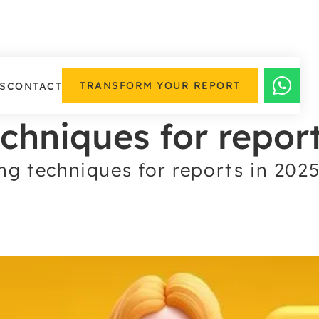
TRANSFORM YOUR REPORT
S
CONTACT
echniques for repor
ng techniques for reports in 202