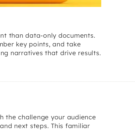
ent than data-only documents.
mber key points, and take
ng narratives that drive results.
th the challenge your audience
and next steps. This familiar