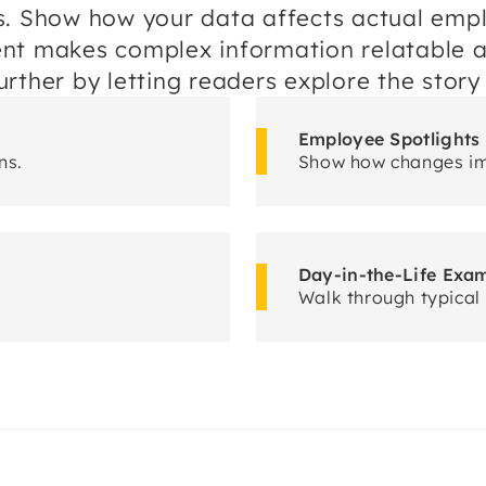
s. Show how your data affects actual empl
ent makes complex information relatable 
rther by letting readers explore the story
Employee Spotlights
ns.
Show how changes i
Day-in-the-Life Exa
Walk through typical 