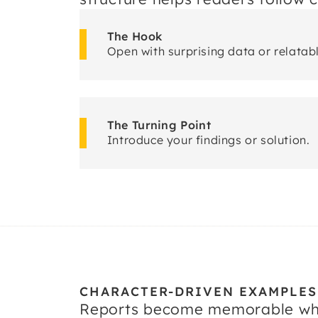
The Hook
Open with surprising data or relatab
The Turning Point
Introduce your findings or solution.
CHARACTER-DRIVEN EXAMPLES
Reports become memorable when 