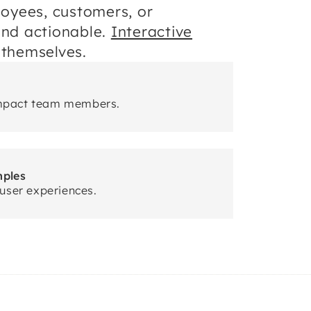
oyees, customers, or
and actionable.
Interactive
 themselves.
mpact team members.
mples
user experiences.