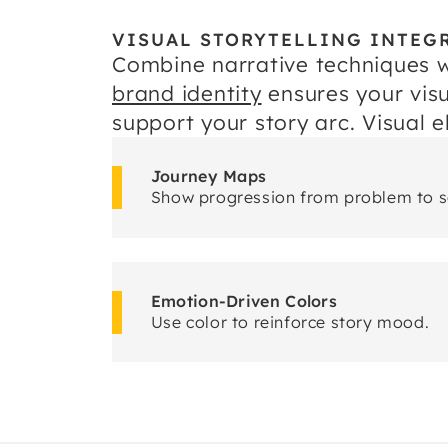
VISUAL STORYTELLING INTEG
Combine narrative techniques w
brand identity
ensures your visu
support your story arc. Visual 
Journey Maps
Show progression from problem to s
Emotion-Driven Colors
Use color to reinforce story mood.