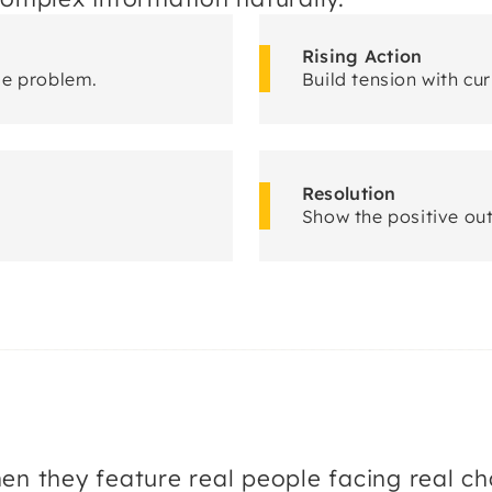
Rising Action
le problem.
Build tension with cur
Resolution
Show the positive ou
they feature real people facing real cha