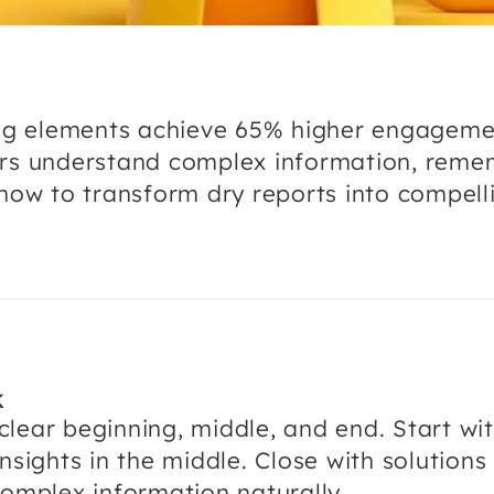
ling elements achieve 65% higher engagem
ers understand complex information, reme
how to transform dry reports into compelli
K
lear beginning, middle, and end. Start wi
nsights in the middle. Close with solutions 
complex information naturally.