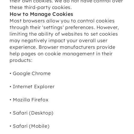
their own cookies. We do not have control over
these third-party cookies.
How to Manage Cookies
Most browsers allow you to control cookies
through their 'settings' preferences. However,
limiting the ability of websites to set cookies
may negatively impact your overall user
experience. Browser manufacturers provide
help pages on cookie management in their
products:
• Google Chrome
• Internet Explorer
• Mozilla Firefox
• Safari (Desktop)
• Safari (Mobile)