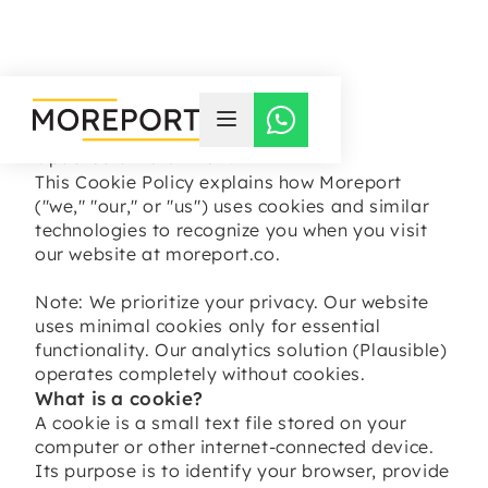
COOKIE POLICY
Updated at 13-07-2025
This Cookie Policy explains how Moreport
("we," "our," or "us") uses cookies and similar
technologies to recognize you when you visit
our website at moreport.co.
Note: We prioritize your privacy. Our website
uses minimal cookies only for essential
functionality. Our analytics solution (Plausible)
operates completely without cookies.
What is a cookie?
A cookie is a small text file stored on your
computer or other internet-connected device.
Its purpose is to identify your browser, provide