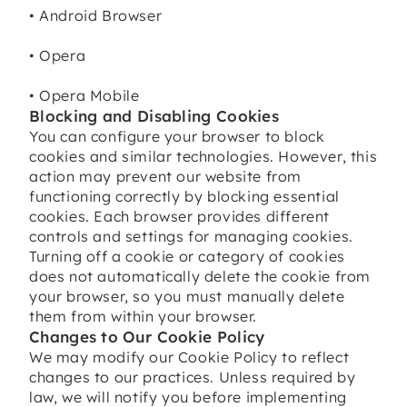
• Android Browser
• Opera
• Opera Mobile
Blocking and Disabling Cookies
You can configure your browser to block
cookies and similar technologies. However, this
action may prevent our website from
functioning correctly by blocking essential
cookies. Each browser provides different
controls and settings for managing cookies.
Turning off a cookie or category of cookies
does not automatically delete the cookie from
your browser, so you must manually delete
them from within your browser.
Changes to Our Cookie Policy
We may modify our Cookie Policy to reflect
changes to our practices. Unless required by
law, we will notify you before implementing