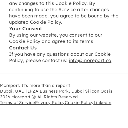
any changes to this Cookie Policy. By
continuing to use the Service after changes
have been made, you agree to be bound by the
updated Cookie Policy.
Your Consent
By using our website, you consent to our
Cookie Policy and agree to its terms.
Contact Us
If you have any questions about our Cookie
Policy, please contact us:
info@moreport.co
Moreport. It's more than a report!
Dubai, UAE | IFZA Business Park, Dubai Silicon Oasis
2026 Moreport ⓒ All Rights Reserved
Terms of Service
Privacy Policy
Cookie Policy
Linkedin