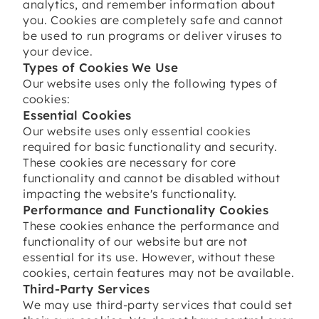
analytics, and remember information about
you. Cookies are completely safe and cannot
be used to run programs or deliver viruses to
your device.
Types of Cookies We Use
Our website uses only the following types of
cookies:
Essential Cookies
Our website uses only essential cookies
required for basic functionality and security.
These cookies are necessary for core
functionality and cannot be disabled without
impacting the website's functionality.
Performance and Functionality Cookies
These cookies enhance the performance and
functionality of our website but are not
essential for its use. However, without these
cookies, certain features may not be available.
Third-Party Services
We may use third-party services that could set