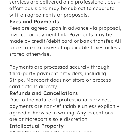
services are delivered on a professional, best-
effort basis and may be subject to separate
written agreements or proposals.
Fees and Payments
Fees are agreed upon in advance via proposal,
invoice, or payment link. Payments may be
made by credit/debit card or bank transfer. All
prices are exclusive of applicable taxes unless
stated otherwise.
Payments are processed securely through
third-party payment providers, including
Stripe. Moreport does not store or process
card details directly.
Refunds and Cancellations
Due to the nature of professional services,
payments are non-refundable unless explicitly
agreed otherwise in writing. Any exceptions
are at Moreport’s sole discretion.
Intellectual Property