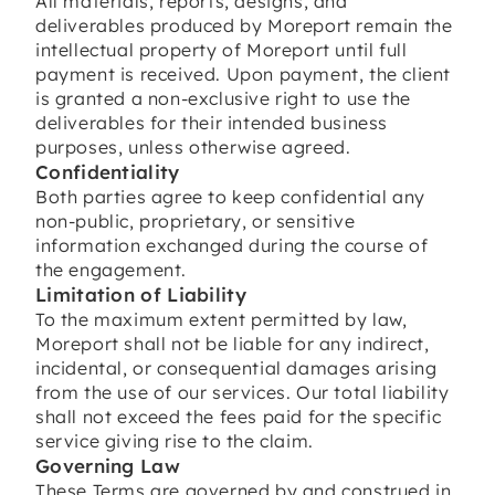
All materials, reports, designs, and
deliverables produced by Moreport remain the
intellectual property of Moreport until full
payment is received. Upon payment, the client
is granted a non-exclusive right to use the
deliverables for their intended business
purposes, unless otherwise agreed.
Confidentiality
Both parties agree to keep confidential any
non-public, proprietary, or sensitive
information exchanged during the course of
the engagement.
Limitation of Liability
To the maximum extent permitted by law,
Moreport shall not be liable for any indirect,
incidental, or consequential damages arising
from the use of our services. Our total liability
shall not exceed the fees paid for the specific
service giving rise to the claim.
Governing Law
These Terms are governed by and construed in