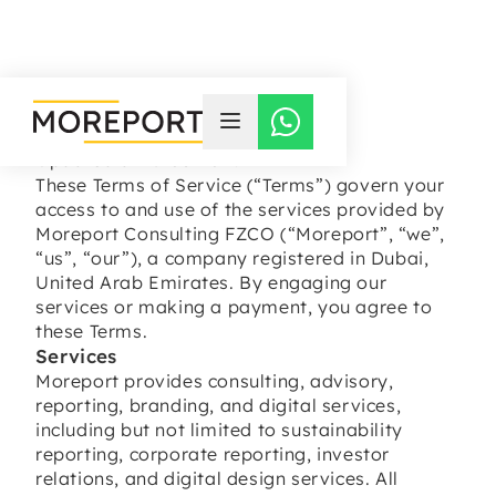
TERMS OF SERVICE
Updated at 15-03-2026
These Terms of Service (“Terms”) govern your
access to and use of the services provided by
Moreport Consulting FZCO (“Moreport”, “we”,
“us”, “our”), a company registered in Dubai,
United Arab Emirates. By engaging our
services or making a payment, you agree to
these Terms.
Services
Moreport provides consulting, advisory,
reporting, branding, and digital services,
including but not limited to sustainability
reporting, corporate reporting, investor
relations, and digital design services. All