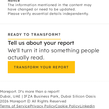
Notice
The information mentioned in the content may
have changed or need to be updated.
Please verify essential details independently.
READY TO TRANSFORM?
Tell us about your report
We'll turn it into something people
actually read.
TRANSFORM YOUR REPORT
Moreport. It's more than a report!
Dubai, UAE | IFZA Business Park, Dubai Silicon Oasis
2026 Moreport ⓒ All Rights Reserved
Terms of Service
Privacy Policy
Cookie Policy
Linkedin