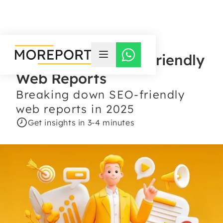
The Power of SEO-Friendly
Web Reports
Breaking down SEO-friendly
web reports in 2025
Get insights in 3-4 minutes