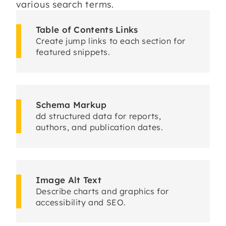
various search terms.
Table of Contents Links
Create jump links to each section for
featured snippets.
Schema Markup
dd structured data for reports,
authors, and publication dates.
Image Alt Text
Describe charts and graphics for
accessibility and SEO.