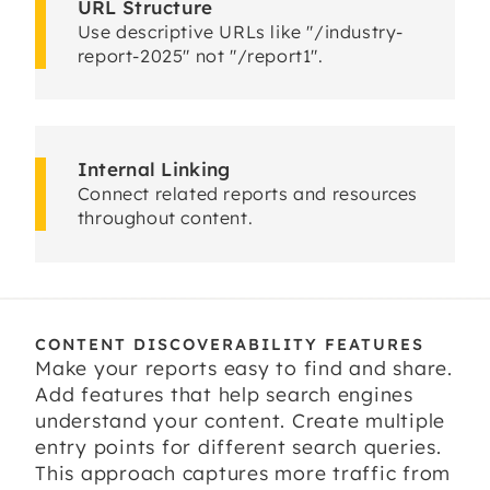
URL Structure
Use descriptive URLs like "/industry-
report-2025" not "/report1".
Internal Linking
Connect related reports and resources
throughout content.
CONTENT DISCOVERABILITY FEATURES
Make your reports easy to find and share.
Add features that help search engines
understand your content. Create multiple
entry points for different search queries.
This approach captures more traffic from