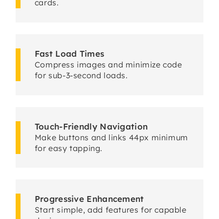
cards.
Fast Load Times
Compress images and minimize code
for sub-3-second loads.
Touch-Friendly Navigation
Make buttons and links 44px minimum
for easy tapping.
Progressive Enhancement
Start simple, add features for capable