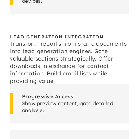
devices.
LEAD GENERATION INTEGRATION
Transform reports from static documents
into lead generation engines. Gate
valuable sections strategically. Offer
downloads in exchange for contact
information. Build email lists while
providing value.
Progressive Access
Show preview content, gate detailed
analysis.