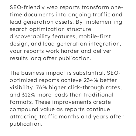
SEO-friendly web reports transform one-
time documents into ongoing traffic and
lead generation assets. By implementing
search optimization structure,
discoverability features, mobile-first
design, and lead generation integration,
your reports work harder and deliver
results long after publication.
The business impact is substantial. SEO-
optimized reports achieve 234% better
visibility, 76% higher click-through rates,
and 312% more leads than traditional
formats. These improvements create
compound value as reports continue
attracting traffic months and years after
publication.