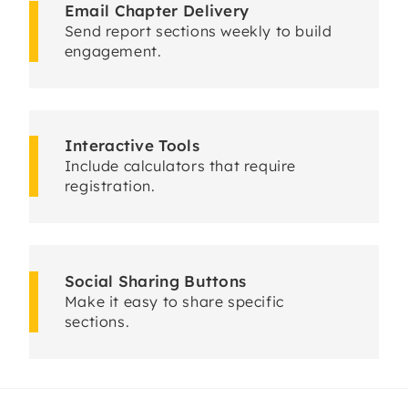
Email Chapter Delivery
Send report sections weekly to build
engagement.
Interactive Tools
Include calculators that require
registration.
Social Sharing Buttons
Make it easy to share specific
sections.