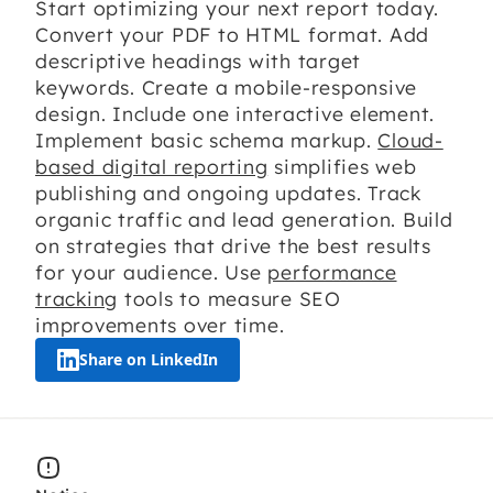
Start optimizing your next report today.
Convert your PDF to HTML format. Add
descriptive headings with target
keywords. Create a mobile-responsive
design. Include one interactive element.
Implement basic schema markup.
Cloud-
based digital reporting
simplifies web
publishing and ongoing updates. Track
organic traffic and lead generation. Build
on strategies that drive the best results
for your audience. Use
performance
tracking
tools to measure SEO
improvements over time.
Share on LinkedIn