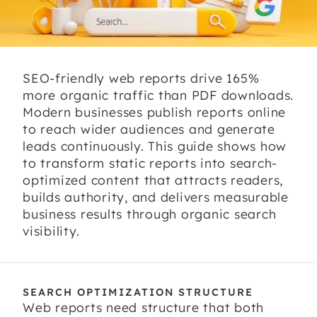
SEO-friendly web reports drive 165%
more organic traffic than PDF downloads.
Modern businesses publish reports online
to reach wider audiences and generate
leads continuously. This guide shows how
to transform static reports into search-
optimized content that attracts readers,
builds authority, and delivers measurable
business results through organic search
visibility.
SEARCH OPTIMIZATION STRUCTURE
Web reports need structure that both