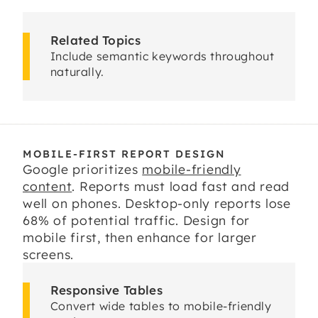
Related Topics
Include semantic keywords throughout
naturally.
MOBILE-FIRST REPORT DESIGN
Google prioritizes
mobile-friendly
content
. Reports must load fast and read
well on phones. Desktop-only reports lose
68% of potential traffic. Design for
mobile first, then enhance for larger
screens.
Responsive Tables
Convert wide tables to mobile-friendly