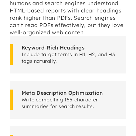
humans and search engines understand.
HTML-based reports with clear headings
rank higher than PDFs. Search engines
can't read PDFs effectively, but they love
well-organized web conten
Keyword-Rich Headings
Include target terms in H1, H2, and H3
tags naturally.
Meta Description Optimization
Write compelling 155-character
summaries for search results.