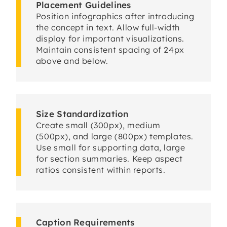
Placement Guidelines
Position infographics after introducing
the concept in text. Allow full-width
display for important visualizations.
Maintain consistent spacing of 24px
above and below.
Size Standardization
Create small (300px), medium
(500px), and large (800px) templates.
Use small for supporting data, large
for section summaries. Keep aspect
ratios consistent within reports.
Caption Requirements