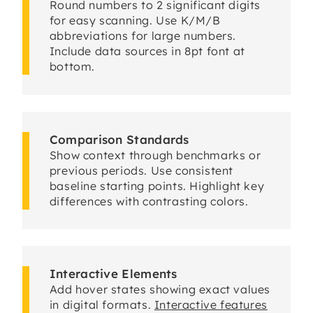
Round numbers to 2 significant digits
for easy scanning. Use K/M/B
abbreviations for large numbers.
Include data sources in 8pt font at
bottom.
Comparison Standards
Show context through benchmarks or
previous periods. Use consistent
baseline starting points. Highlight key
differences with contrasting colors.
Interactive Elements
Add hover states showing exact values
in digital formats.
Interactive features