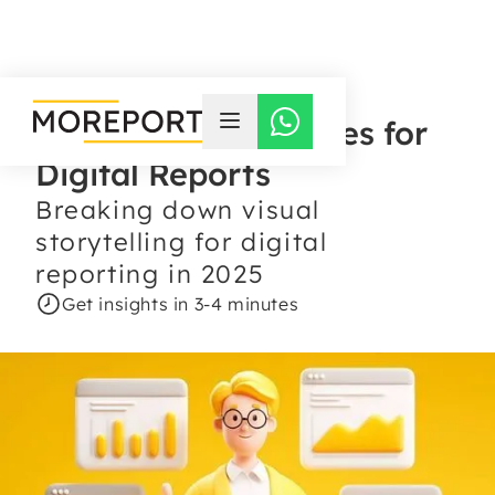
Infographic Practices for
Digital Reports
Breaking down visual
storytelling for digital
reporting in 2025
Get insights in 3-4 minutes