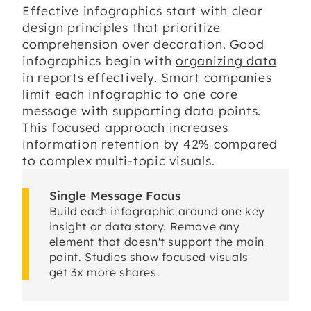
Effective infographics start with clear
design principles that prioritize
comprehension over decoration. Good
infographics begin with
organizing data
in reports
effectively. Smart companies
limit each infographic to one core
message with supporting data points.
This focused approach increases
information retention by 42% compared
to complex multi-topic visuals.
Single Message Focus
Build each infographic around one key
insight or data story. Remove any
element that doesn't support the main
point.
Studies show
focused visuals
get 3x more shares.