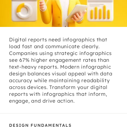
Digital reports need infographics that
load fast and communicate clearly.
Companies using strategic infographics
see 67% higher engagement rates than
text-heavy reports. Modern infographic
design balances visual appeal with data
accuracy while maintaining readability
across devices. Transform your digital
reports with infographics that inform,
engage, and drive action.
DESIGN FUNDAMENTALS