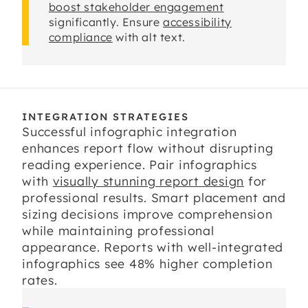
boost stakeholder engagement
significantly. Ensure
accessibility
compliance
with alt text.
INTEGRATION STRATEGIES
Successful infographic integration
enhances report flow without disrupting
reading experience. Pair infographics
with
visually stunning report design
for
professional results. Smart placement and
sizing decisions improve comprehension
while maintaining professional
appearance. Reports with well-integrated
infographics see 48% higher completion
rates.