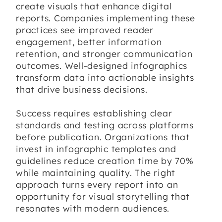
create visuals that enhance digital
reports. Companies implementing these
practices see improved reader
engagement, better information
retention, and stronger communication
outcomes. Well-designed infographics
transform data into actionable insights
that drive business decisions.
Success requires establishing clear
standards and testing across platforms
before publication. Organizations that
invest in infographic templates and
guidelines reduce creation time by 70%
while maintaining quality. The right
approach turns every report into an
opportunity for visual storytelling that
resonates with modern audiences.