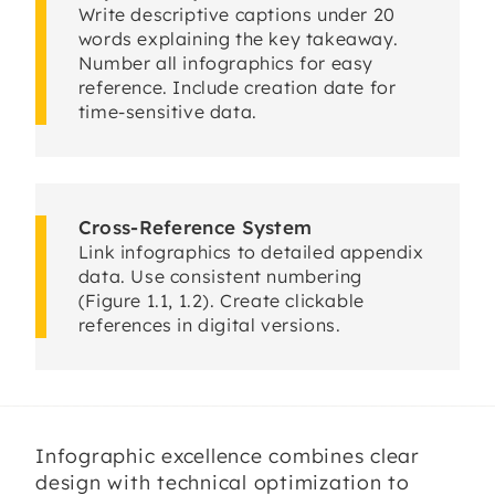
Write descriptive captions under 20
words explaining the key takeaway.
Number all infographics for easy
reference. Include creation date for
time-sensitive data.
Cross-Reference System
Link infographics to detailed appendix
data. Use consistent numbering
(Figure 1.1, 1.2). Create clickable
references in digital versions.
Infographic excellence combines clear
design with technical optimization to