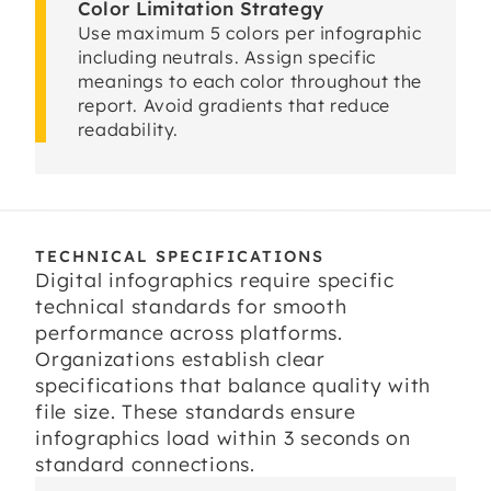
Color Limitation Strategy
Use maximum 5 colors per infographic
including neutrals. Assign specific
meanings to each color throughout the
report. Avoid gradients that reduce
readability.
TECHNICAL SPECIFICATIONS
Digital infographics require specific
technical standards for smooth
performance across platforms.
Organizations establish clear
specifications that balance quality with
file size. These standards ensure
infographics load within 3 seconds on
standard connections.