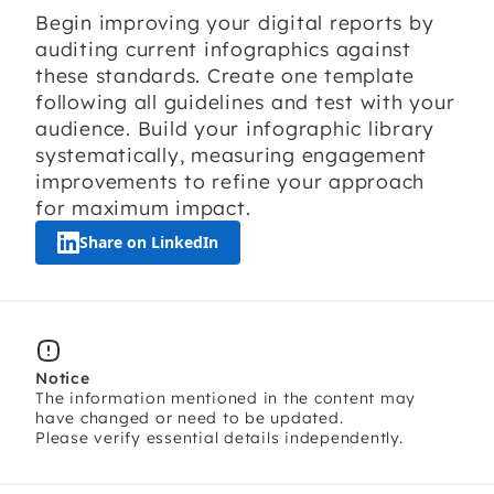
Begin improving your digital reports by
auditing current infographics against
these standards. Create one template
following all guidelines and test with your
audience. Build your infographic library
systematically, measuring engagement
improvements to refine your approach
for maximum impact.
Share on LinkedIn
Notice
The information mentioned in the content may
have changed or need to be updated.
Please verify essential details independently.