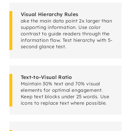
Visual Hierarchy Rules
ake the main data point 2x larger than
supporting information. Use color
contrast to guide readers through the
information flow. Test hierarchy with 5-
second glance test.
Text-to-Visual Ratio
Maintain 30% text and 70% visual
elements for optimal engagement.
Keep text blocks under 25 words. Use
icons to replace text where possible.