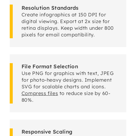
Resolution Standards
Create infographics at 150 DPI for
digital viewing. Export at 2x size for
retina displays. Keep width under 800
pixels for email compatibility.
File Format Selection
Use PNG for graphics with text, JPEG
for photo-heavy designs. Implement
SVG for scalable charts and icons.
Compress files
to reduce size by 60-
80%.
Responsive Scaling