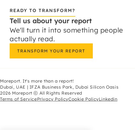
READY TO TRANSFORM?
Tell us about your report
We'll turn it into something people
actually read.
TRANSFORM YOUR REPORT
Moreport. It's more than a report!
Dubai, UAE | IFZA Business Park, Dubai Silicon Oasis
2026 Moreport ⓒ All Rights Reserved
Terms of Service
Privacy Policy
Cookie Policy
Linkedin