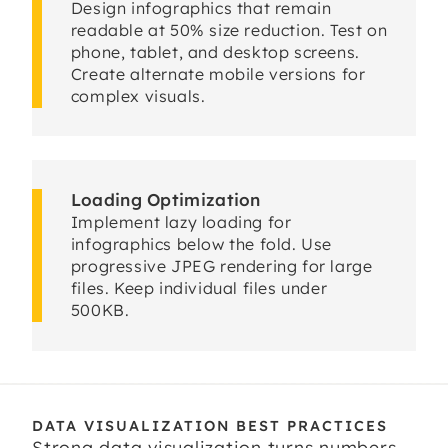
Design infographics that remain
readable at 50% size reduction. Test on
phone, tablet, and desktop screens.
Create alternate mobile versions for
complex visuals.
Loading Optimization
Implement lazy loading for
infographics below the fold. Use
progressive JPEG rendering for large
files. Keep individual files under
500KB.
DATA VISUALIZATION BEST PRACTICES
Strong data visualization turns numbers