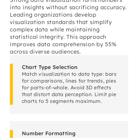
into insights without sacrificing accuracy.
Leading organizations develop
visualization standards that simplify
complex data while maintaining
statistical integrity. This approach
improves data comprehension by 55%
across diverse audiences.
Chart Type Selection
Match visualization to data type: bars
for comparisons, lines for trends, pies
for parts-of-whole. Avoid 3D effects
that distort data perception. Limit pie
charts to 5 segments maximum.
Number Formatting